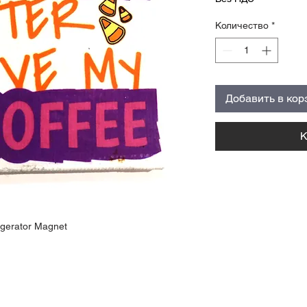
Количество
*
Добавить в кор
К
igerator Magnet