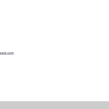
-paid.com