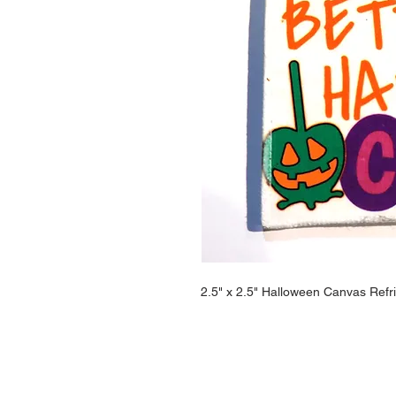
2.5" x 2.5" Halloween Canvas Refr