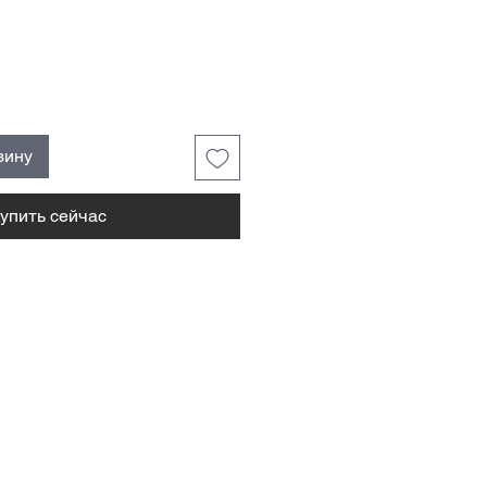
зину
упить сейчас