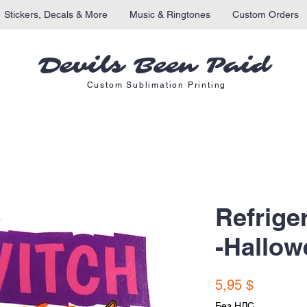
Stickers, Decals & More
Music & Ringtones
Custom Orders
Devils Been Paid
Custom Sublimation Printing
Refrige
-Hallow
Цена
5,95 $
Без НДС