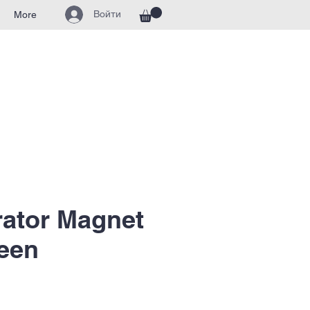
Войти
More
rator Magnet
een