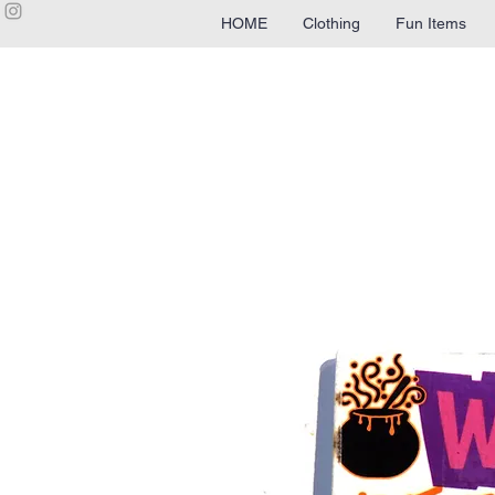
HOME
Clothing
Fun Items