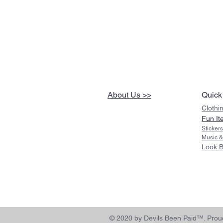
About Us >>
Quick
Clothi
Fun It
Sticker
Music &
Look 
© 2020 by Devils Been Paid™. Proud