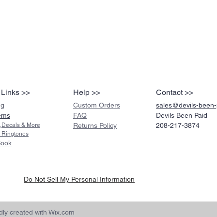
 Links >>
Help >>
Contact >>
ng
Custom Orders
sales@devils-been
ems
FAQ
Devils Been Paid
s,Decals & More
Returns Policy
208-217-3874
 Ringtones
Book
Do Not Sell My Personal Information
ly created with
Wix.com